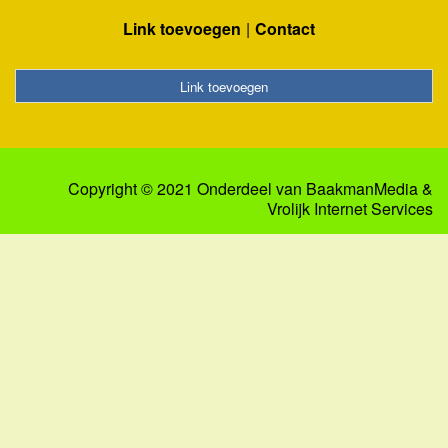
Link toevoegen
Contact
Link toevoegen
Copyright © 2021 Onderdeel van
BaakmanMedia
&
Vrolijk Internet Services