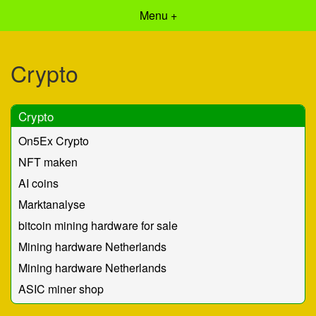
Menu +
Crypto
Crypto
On5Ex Crypto
NFT maken
AI coins
Marktanalyse
bitcoin mining hardware for sale
Mining hardware Netherlands
Mining hardware Netherlands
ASIC miner shop