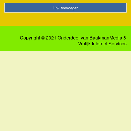
Link toevoegen
Copyright © 2021 Onderdeel van
BaakmanMedia
&
Vrolijk Internet Services