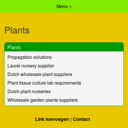
Menu +
Plants
Plants
Propagation solutions
Laurel nursery supplier
Dutch wholesale plant suppliers
Plant tissue culture lab requirements
Dutch plant nurseries
Wholesale garden plants suppliers
Link toevoegen
Contact